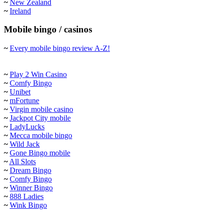
~
New Zealand
~
Ireland
Mobile bingo / casinos
~
Every mobile bingo review A-Z!
~
Play 2 Win Casino
~
Comfy Bingo
~
Unibet
~
mFortune
~
Virgin mobile casino
~
Jackpot City mobile
~
LadyLucks
~
Mecca mobile bingo
~
Wild Jack
~
Gone Bingo mobile
~
All Slots
~
Dream Bingo
~
Comfy Bingo
~
Winner Bingo
~
888 Ladies
~
Wink Bingo