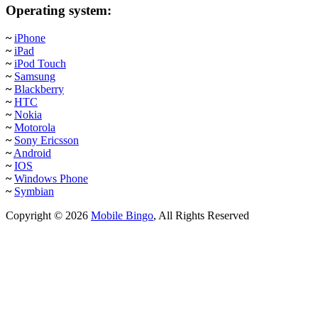
Operating system:
~
iPhone
~
iPad
~
iPod Touch
~
Samsung
~
Blackberry
~
HTC
~
Nokia
~
Motorola
~
Sony Ericsson
~
Android
~
IOS
~
Windows Phone
~
Symbian
Copyright © 2026
Mobile Bingo
, All Rights Reserved