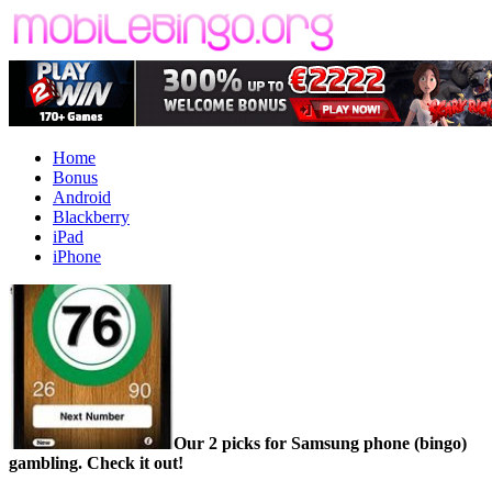
Home
Bonus
Android
Blackberry
iPad
iPhone
Our 2 picks for Samsung phone (bingo)
gambling. Check it out!