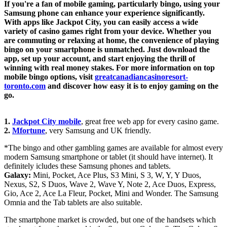
If you're a fan of mobile gaming, particularly bingo, using your
Samsung phone can enhance your experience significantly.
With apps like Jackpot City, you can easily access a wide
variety of casino games right from your device. Whether you
are commuting or relaxing at home, the convenience of playing
bingo on your smartphone is unmatched. Just download the
app, set up your account, and start enjoying the thrill of
winning with real money stakes. For more information on top
mobile bingo options, visit
greatcanadiancasinoresort-
toronto.com
and discover how easy it is to enjoy gaming on the
go.
1.
Jackpot City mobile
, great free web app for every casino game.
2.
Mfortune
, very Samsung and UK friendly.
*The bingo and other gambling games are available for almost every
modern Samsung smartphone or tablet (it should have internet). It
definitely icludes these Samsung phones and tablets.
Galaxy:
Mini, Pocket, Ace Plus, S3 Mini, S 3, W, Y, Y Duos,
Nexus, S2, S Duos, Wave 2, Wave Y, Note 2, Ace Duos, Express,
Gio, Ace 2, Ace La Fleur, Pocket, Mini and Wonder. The Samsung
Omnia and the Tab tablets are also suitable.
The smartphone market is crowded, but one of the handsets which