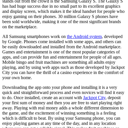
stands out from the crowd is the Samsung Galaxy S. The Galaxy S
has had huge success due in no small part to its excellent graphics
and display screen, which makes it the ideal handset for people who
enjoy gaming on their phones. 30 million Galaxy S phones have
been sold worldwide, making it one of the most significant brands
on the marketplace.
All Samsung smartphones work on
the Android system
, developed
by Google. Phones come installed with some apps, and others can
be easily downloaded and installed from the Android marketplace.
Games and entertainment is one of the most popular categories of
apps, and can provide fun and entertainment for people of all ages.
Mobile bingo and fruit machines are something all adults enjoy
playing, and by using web apps such as those developed by Jackpot
City you can have the thrill of a casino experience in the comfort of
your own home.
Downloading the app onto your phone and installing it is a very
quick and straightforward process and even novices will find it easy
to do. Once installed, create an account with
Jackpot City
, deposit
your first sum of money and then you are free to start playing right
away. Playing with real money adds a whole different dimension to
the game, and the excitement of winning something is a feeling
which is difficult to beat. By using your Samsung phone, you can
enjoy playing games at any time of the day, and in any location