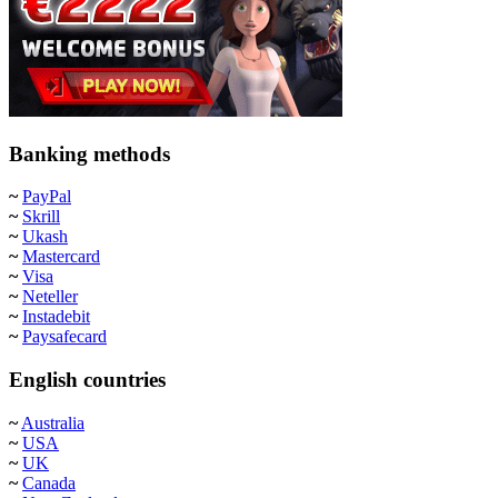
Banking methods
~
PayPal
~
Skrill
~
Ukash
~
Mastercard
~
Visa
~
Neteller
~
Instadebit
~
Paysafecard
English countries
~
Australia
~
USA
~
UK
~
Canada