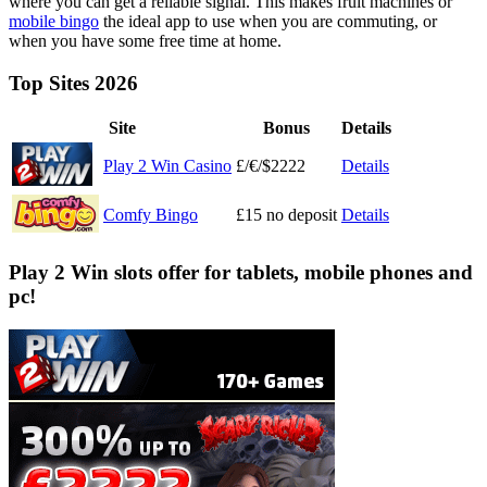
where you can get a reliable signal. This makes fruit machines or
mobile bingo
the ideal app to use when you are commuting, or
when you have some free time at home.
Top Sites 2026
Site
Bonus
Details
Play 2 Win Casino
£/€/$2222
Details
Comfy Bingo
£15 no deposit
Details
Play 2 Win slots offer for tablets, mobile phones and
pc!