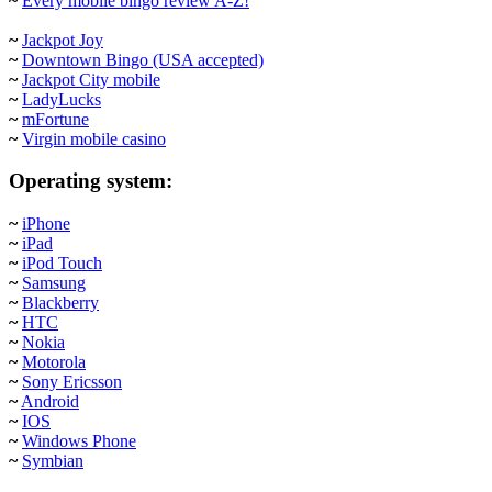
~
Every mobile bingo review A-Z!
~
Jackpot Joy
~
Downtown Bingo (USA accepted)
~
Jackpot City mobile
~
LadyLucks
~
mFortune
~
Virgin mobile casino
Operating system:
~
iPhone
~
iPad
~
iPod Touch
~
Samsung
~
Blackberry
~
HTC
~
Nokia
~
Motorola
~
Sony Ericsson
~
Android
~
IOS
~
Windows Phone
~
Symbian