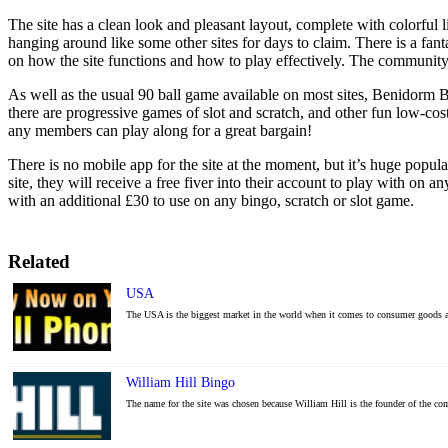
The site has a clean look and pleasant layout, complete with colorful 
hanging around like some other sites for days to claim. There is a fant
on how the site functions and how to play effectively. The community
As well as the usual 90 ball game available on most sites, Benidorm Bi
there are progressive games of slot and scratch, and other fun low-c
any members can play along for a great bargain!
There is no mobile app for the site at the moment, but it’s huge popula
site, they will receive a free fiver into their account to play with on 
with an additional £30 to use on any bingo, scratch or slot game.
Related
USA
The USA is the biggest market in the world when it comes to consumer goods an
William Hill Bingo
The name for the site was chosen because William Hill is the founder of the co