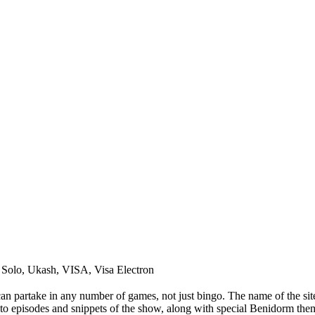
, Solo, Ukash, VISA, Visa Electron
an partake in any number of games, not just bingo. The name of the s
nks to episodes and snippets of the show, along with special Benidorm the