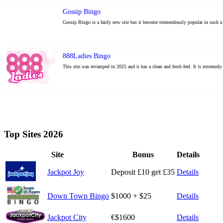
Gossip Bingo
Gossip Bingo is a fairly new site but it become tremendously popular in such a 
888Ladies Bingo
This site was revamped in 2025 and it has a clean and fresh feel. It is extremely
Top Sites 2026
Site
Bonus
Details
Jackpot Joy
Deposit £10 get £35
Details
Down Town Bingo
$1000 + $25
Details
Jackpot City
€$1600
Details