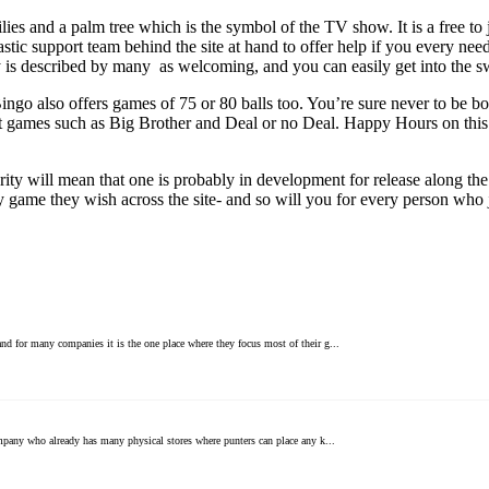
lilies and a palm tree which is the symbol of the TV show. It is a free t
astic support team behind the site at hand to offer help if you every nee
 is described by many as welcoming, and you can easily get into the s
ngo also offers games of 75 or 80 balls too. You’re sure never to be bor
ost games such as Big Brother and Deal or no Deal. Happy Hours on this
rity will mean that one is probably in development for release along the l
any game they wish across the site- and so will you for every person who j
d for many companies it is the one place where they focus most of their g...
mpany who already has many physical stores where punters can place any k...