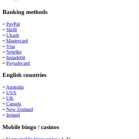
Banking methods
~
PayPal
~
Skrill
~
Ukash
~
Mastercard
~
Visa
~
Neteller
~
Instadebit
~
Paysafecard
English countries
~
Australia
~
USA
~
UK
~
Canada
~
New Zealand
~
Ireland
Mobile bingo / casinos