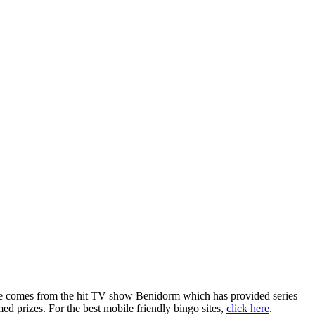
ite comes from the hit TV show Benidorm which has provided series
med prizes. For the best mobile friendly bingo sites,
click here
.