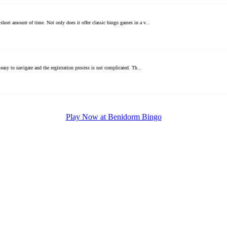
short amount of time. Not only does it offer classic bingo games in a v...
 easy to navigate and the registration process is not complicated. Th...
Play Now at Benidorm Bingo