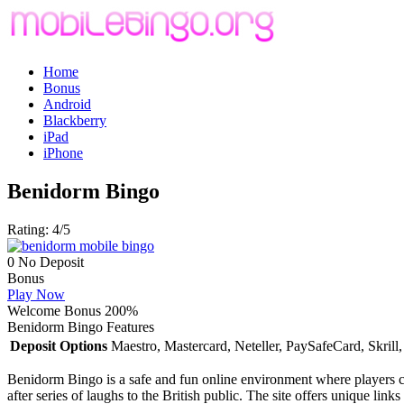
Home
Bonus
Android
Blackberry
iPad
iPhone
Benidorm Bingo
Rating:
4/5
0
No Deposit
Bonus
Play Now
Welcome Bonus 200%
Benidorm Bingo Features
Deposit Options
Maestro, Mastercard, Neteller, PaySafeCard, Skrill
Benidorm Bingo is a safe and fun online environment where players c
after series of laughs to the British public. The site offers unique li