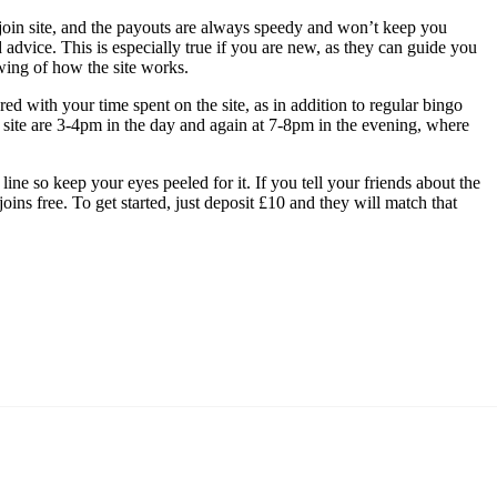
o join site, and the payouts are always speedy and won’t keep you
d advice. This is especially true if you are new, as they can guide you
wing of how the site works.
ed with your time spent on the site, as in addition to regular bingo
 site are 3-4pm in the day and again at 7-8pm in the evening, where
ine so keep your eyes peeled for it. If you tell your friends about the
oins free. To get started, just deposit £10 and they will match that