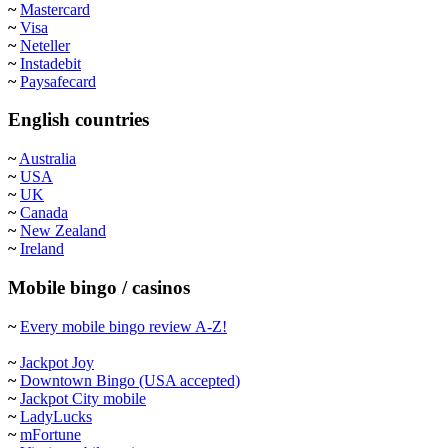
~
Mastercard
~
Visa
~
Neteller
~
Instadebit
~
Paysafecard
English countries
~
Australia
~
USA
~
UK
~
Canada
~
New Zealand
~
Ireland
Mobile bingo / casinos
~
Every mobile bingo review A-Z!
~
Jackpot Joy
~
Downtown Bingo (USA accepted)
~
Jackpot City mobile
~
LadyLucks
~
mFortune