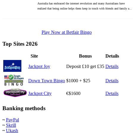
Australia has embraced the internet revolution and many Australians have
realized that being online helps them keep in touch with friends and family a...
Play Now at Betfair Bingo
Top Sites 2026
Site
Bonus
Details
Jackpot Joy
Deposit £10 get £35
Details
Down Town Bingo
$1000 + $25
Details
Jackpot City
€$1600
Details
Banking methods
~
PayPal
~
Skrill
~
Ukash