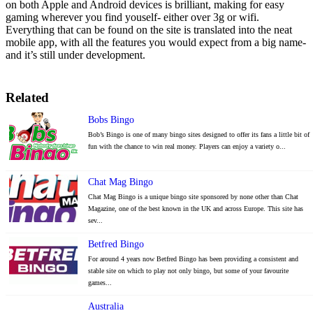
on both Apple and Android devices is brilliant, making for easy
gaming wherever you find youself- either over 3g or wifi.
Everything that can be found on the site is translated into the neat
mobile app, with all the features you would expect from a big name-
and it’s still under development.
Related
Bobs Bingo
Bob’s Bingo is one of many bingo sites designed to offer its fans a little bit of
fun with the chance to win real money. Players can enjoy a variety o...
Chat Mag Bingo
Chat Mag Bingo is a unique bingo site sponsored by none other than Chat
Magazine, one of the best known in the UK and across Europe. This site has
sev...
Betfred Bingo
For around 4 years now Betfred Bingo has been providing a consistent and
stable site on which to play not only bingo, but some of your favourite
games...
Australia