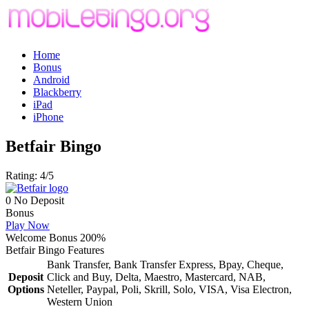
Home
Bonus
Android
Blackberry
iPad
iPhone
Betfair Bingo
Rating:
4/5
0
No Deposit
Bonus
Play Now
Welcome Bonus 200%
Betfair Bingo Features
Bank Transfer, Bank Transfer Express, Bpay, Cheque,
Deposit
Click and Buy, Delta, Maestro, Mastercard, NAB,
Options
Neteller, Paypal, Poli, Skrill, Solo, VISA, Visa Electron,
Western Union