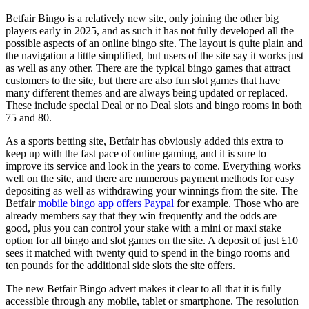
Betfair Bingo is a relatively new site, only joining the other big
players early in 2025, and as such it has not fully developed all the
possible aspects of an online bingo site. The layout is quite plain and
the navigation a little simplified, but users of the site say it works just
as well as any other. There are the typical bingo games that attract
customers to the site, but there are also fun slot games that have
many different themes and are always being updated or replaced.
These include special Deal or no Deal slots and bingo rooms in both
75 and 80.
As a sports betting site, Betfair has obviously added this extra to
keep up with the fast pace of online gaming, and it is sure to
improve its service and look in the years to come. Everything works
well on the site, and there are numerous payment methods for easy
depositing as well as withdrawing your winnings from the site. The
Betfair
mobile bingo app offers Paypal
for example. Those who are
already members say that they win frequently and the odds are
good, plus you can control your stake with a mini or maxi stake
option for all bingo and slot games on the site. A deposit of just £10
sees it matched with twenty quid to spend in the bingo rooms and
ten pounds for the additional side slots the site offers.
The new Betfair Bingo advert makes it clear to all that it is fully
accessible through any mobile, tablet or smartphone. The resolution