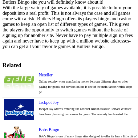
Butlers Bingo site you will definitely know about it!
With the large variety of games available, it is possible to turn your
deposit into a real profit. This is not always the case and all games
come with a risk. Butlers Bingo offers its players bingo and casino
games to keep an open list of different types of games. This gives
the players the opportunity to switch games without the hassle of
signing up for another site. Never have to pay multiple sign-up fees
again and never have to keep up with a million website addresses-
you can get all your favorite games at Butlers Bingo.
Related
Neteller
Online security when transferring money between different sites or when
paying for goods and services online is one of the main factors which stops
pe...
Jackpot Joy
Jackpot Joy adverts featuring the national British treasure Barbara Windsor
have been plastering our screens for years. The celebrity has boosted the ...
Bobs Bingo
Bob’s Bingo is one of many bingo sites designed to offer its fans a little bit of