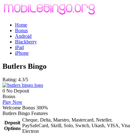
Home
Bonus
Android
Blackberry
iPad
iPhone
Butlers Bingo
Rating:
4.3/5
0
No Deposit
Bonus
Play Now
Welcome Bonus 300%
Butlers Bingo Features
Cheque, Delta, Maestro, Mastercard, Neteller,
Deposit
PaySafeCard, Skrill, Solo, Switch, Ukash, VISA, Visa
Options
Electron