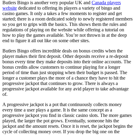
Butlers Bingo is another very popular UK and
Canada players
website
dedicated to offering its players a variety of bingo and
casino games. It only a takes a few moments to register and get
started; there is a room dedicated solely to newly registered members
so you get to grips with the basics. This shows them the rules and
regulations of playing on the website while offering a tutorial on
how to play the games available. You’re not thrown in at the deep
end to figure it all out like on some other sites.
Butlers Bingo offers incredible deals on bonus credits when the
player makes their first deposit. Other deposits receive a re-deposit
bonus every time they make deposits into their online accounts. The
bonus credits allow customers to continue playing for a longer
period of time than just stopping when their budget is passed. The
longer a customer plays the more of a chance they have to hit the
progressive jackpot that continues to grow. There is always a
progressive jackpot available for any avid player to take advantage
of.
A progressive jackpot is a pot that continuously collects money
every time a user plays a game. It is the same concept as a
progressive jackpot you find in classic casino slots. The more games
played, the larger the pot grows. Eventually, someone hits the
jackpot and the amount resets. Once it is reset, the jackpot begins the
cycle of collecting money over. If you drop the big one on the