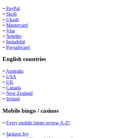
~
PayPal
~
Skrill
~
Ukash
~
Mastercard
~
Visa
~
Neteller
~
Instadebit
~
Paysafecard
English countries
~
Australia
~
USA
~
UK
~
Canada
~
New Zealand
~
Ireland
Mobile bingo / casinos
~
Every mobile bingo review A-Z!
~
Jackpot Joy