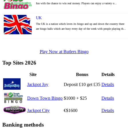
fun with the chance to win real money. Players can enjoy a variety o...
UK
The UK is a nation which loves its bingo and up and down the country there
are bingo halls which are busy every day of the week with people playing th...
Play Now at Butlers Bingo
Top Sites 2026
Site
Bonus
Details
Jackpot Joy
Deposit £10 get £35
Details
Down Town Bingo
$1000 + $25
Details
Jackpot City
€$1600
Details
Banking methods