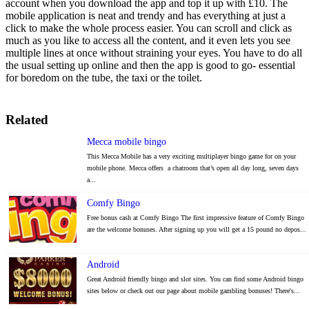
account when you download the app and top it up with £10. The
mobile application is neat and trendy and has everything at just a
click to make the whole process easier. You can scroll and click as
much as you like to access all the content, and it even lets you see
multiple lines at once without straining your eyes. You have to do all
the usual setting up online and then the app is good to go- essential
for boredom on the tube, the taxi or the toilet.
Related
Mecca mobile bingo
This Mecca Mobile has a very exciting multiplayer bingo game for on your
mobile phone. Mecca offers a chatroom that’s open all day long, seven days
a...
Comfy Bingo
Free bonus cash at Comfy Bingo The first impressive feature of Comfy Bingo
are the welcome bonuses. After signing up you will get a 15 pound no depos...
Android
Great Android friendly bingo and slot sites. You can find some Android bingo
sites below or check out our page about mobile gambling bonuses! There's...