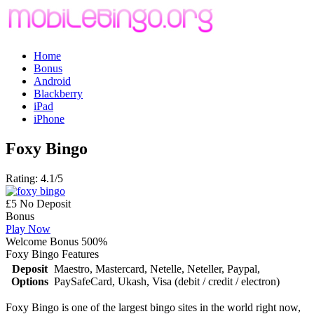
Home
Bonus
Android
Blackberry
iPad
iPhone
Foxy Bingo
Rating:
4.1/5
£5
No Deposit
Bonus
Play Now
Welcome Bonus 500%
Foxy Bingo Features
Deposit
Maestro, Mastercard, Netelle, Neteller, Paypal,
Options
PaySafeCard, Ukash, Visa (debit / credit / electron)
Foxy Bingo is one of the largest bingo sites in the world right now,