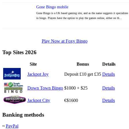
Gone Bingo mobile
Gone Bingo is a UK based gaming site, and as the name suggests it specializes
in bingo. Players have the option to play the games online, either on th...
Play Now at Foxy Bingo
Top Sites 2026
Site
Bonus
Details
Jackpot Joy
Deposit £10 get £35
Details
Down Town Bingo
$1000 + $25
Details
Jackpot City
€$1600
Details
Banking methods
~
PayPal