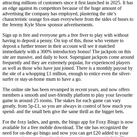
attracting millions of customers since it first launched in 2025. It has
an edge against its competitors because of the huge amount of
advertising the company has employed, plastering the site’s
characteristic orange fox-man everywhere from the sides of buses to
the Jeremy Kyle Show sponsor advertisements.
Sign up is free and everyone gets a free fiver to play with without
having to deposit a penny. On top of this, those who venture to
deposit a further tenner in their account will see it matched
immediately with a 300% introductory bonus! The jackpots on this
site are massive, and daily to boot. Supergiant jackpots come around
frequently and they are extremely popular, for experienced players
as well as those who have just joined. There is a monthly payout by
the site of a whopping £1 million, enough to entice even the silver-
surfer or stay-at-home mum to have a go.
The online site has been revamped in recent years, and now offers
members a smooth and user-friendly platform to play your favourite
game in around 25 rooms. The stakes for each game can vary
greatly, from 5p-£1, so you are always in control of how much you
spend- and the small bets give the same thrill as the bigger bets.
For the foxy ladies, and gents, the bingo app for Foxy Bingo is now
available for a free mobile download. The site has recognized the
need for on-the-go bingo and now you can get £20 added to your