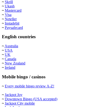
~
Skrill
~
Ukash
~
Mastercard
~
Visa
~
Neteller
~
Instadebit
~
Paysafecard
English countries
~
Australia
~
USA
~
UK
~
Canada
~
New Zealand
~
Ireland
Mobile bingo / casinos
~
Every mobile bingo review A-Z!
~
Jackpot Joy
~
Downtown Bingo (USA accepted)
~
Jackpot City mobile