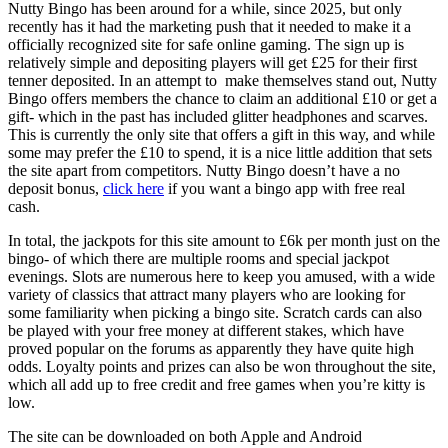
Nutty Bingo has been around for a while, since 2025, but only
recently has it had the marketing push that it needed to make it a
officially recognized site for safe online gaming. The sign up is
relatively simple and depositing players will get £25 for their first
tenner deposited. In an attempt to make themselves stand out, Nutty
Bingo offers members the chance to claim an additional £10 or get a
gift- which in the past has included glitter headphones and scarves.
This is currently the only site that offers a gift in this way, and while
some may prefer the £10 to spend, it is a nice little addition that sets
the site apart from competitors. Nutty Bingo doesn’t have a no
deposit bonus,
click here
if you want a bingo app with free real
cash.
In total, the jackpots for this site amount to £6k per month just on the
bingo- of which there are multiple rooms and special jackpot
evenings. Slots are numerous here to keep you amused, with a wide
variety of classics that attract many players who are looking for
some familiarity when picking a bingo site. Scratch cards can also
be played with your free money at different stakes, which have
proved popular on the forums as apparently they have quite high
odds. Loyalty points and prizes can also be won throughout the site,
which all add up to free credit and free games when you’re kitty is
low.
The site can be downloaded on both Apple and Android