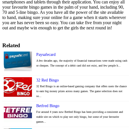
smartphones and tablets through their application. You can enjoy all
your favourite bingo games in the palm of your hand, including 90,
70 and 5-line bingo. As you have all the power of the site available
to hand, making sure your online for a game when it starts wherever
you are has never been so easy. You can take five from your night
out and maybe win enough to get the girls the next round in!
Related
Paysafecard
A few decades ago, the majority of financial transactions were made using cash
or cheques. The concept of a debit card did not exist, and few people h...
32 Red Bingo
32 Red Bingo is an online-based gaming company that offers users the chance
to earn big money prizes across many games. The game selection does not
so...
Betfred Bingo
For around 4 years now Betfred Bingo has been providing a consistent and
stable site on which to play not only bingo, but some of your favourite
games...