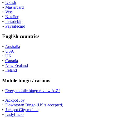
~
Ukash
~
Mastercard
~
Visa
~
Neteller
~
Instadebit
~
Paysafecard
English countries
~
Australia
~
USA
~
UK
~
Canada
~
New Zealand
~
Ireland
Mobile bingo / casinos
~
Every mobile bingo review A-Z!
~
Jackpot Joy
~
Downtown Bingo (USA accepted)
~
Jackpot City mobile
~
LadyLucks