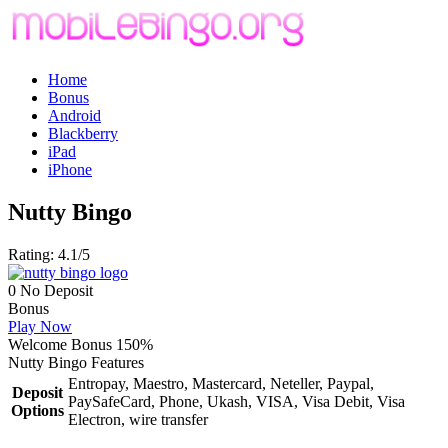
Home
Bonus
Android
Blackberry
iPad
iPhone
Nutty Bingo
Rating:
4.1/5
0
No Deposit
Bonus
Play Now
Welcome Bonus 150%
Nutty Bingo Features
Entropay, Maestro, Mastercard, Neteller, Paypal,
Deposit
PaySafeCard, Phone, Ukash, VISA, Visa Debit, Visa
Options
Electron, wire transfer