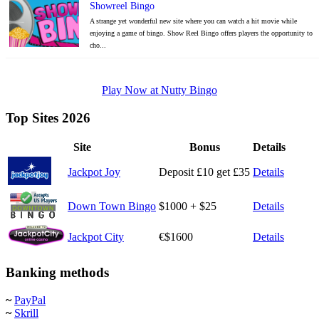
Showreel Bingo
A strange yet wonderful new site where you can watch a hit movie while
enjoying a game of bingo. Show Reel Bingo offers players the opportunity to
cho...
Play Now at Nutty Bingo
Top Sites 2026
Site
Bonus
Details
Jackpot Joy
Deposit £10 get £35
Details
Down Town Bingo
$1000 + $25
Details
Jackpot City
€$1600
Details
Banking methods
~
PayPal
~
Skrill